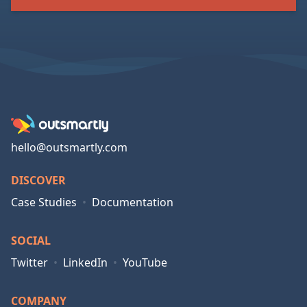
hello@outsmartly.com
DISCOVER
Case Studies
•
Documentation
SOCIAL
Twitter
•
LinkedIn
•
YouTube
COMPANY