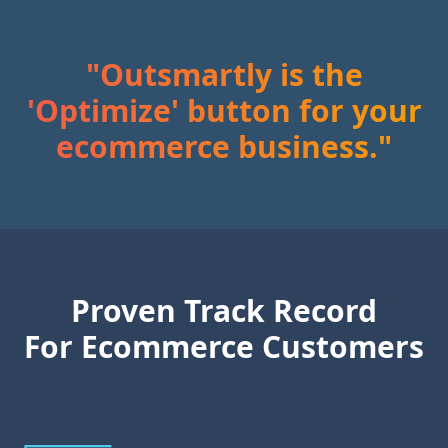
Outsmartly is the
'Optimize' button for your
ecommerce business.
Proven Track Record
For Ecommerce Customers