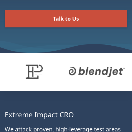
Talk to Us
Extreme Impact CRO
We attack proven, high-leverage test areas