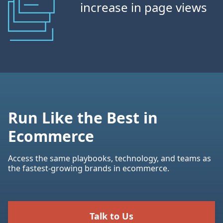
increase in page views
Run Like the Best in
Ecommerce
Access the same playbooks, technology, and teams as
the fastest-growing brands in ecommerce.
Talk to Us