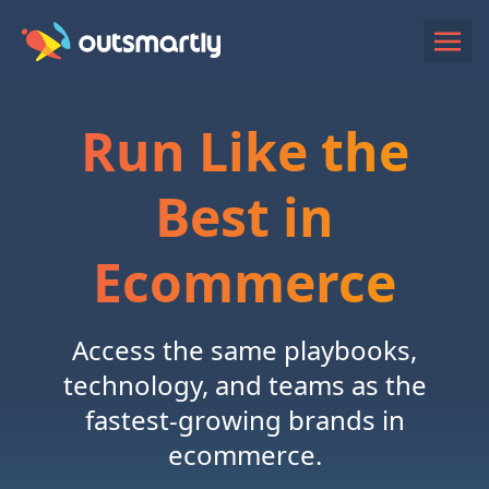
Run Like the
Best in
Ecommerce
Access the same playbooks,
technology, and teams as the
fastest-growing brands in
ecommerce.