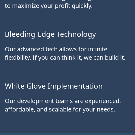
to maximize your profit quickly.
Bleeding-Edge Technology
Our advanced tech allows for infinite
flexibility. If you can think it, we can build it.
White Glove Implementation
Our development teams are experienced,
affordable, and scalable for your needs.