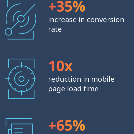
+35%
increase in conversion
rate
10x
reduction in mobile
page load time
+65%